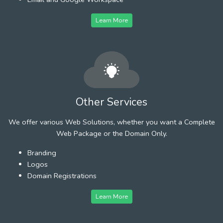
Learn More
Other Services
We offer various Web Solutions, whether you want a Complete
Web Package or the Domain Only.
Branding
Logos
Domain Registrations
Learn More