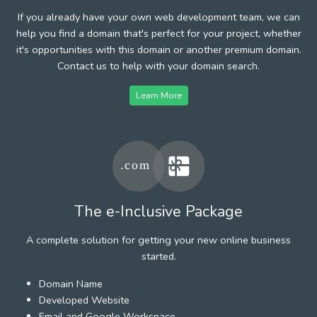
If you already have your own web development team, we can
help you find a domain that's perfect for your project, whether
it's opportunities with this domain or another premium domain.
Contact us to help with your domain search.
Learn More
The e-Inclusive Package
A complete solution for getting your new online business
started.
Domain Name
Developed Website
Email and Google Workspace