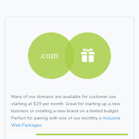
Many of our domains are available for customer use
starting at $29 per month. Great for starting up a new
business or creating a new brand on a limited budget.
Perfect for pairing with one of our monthly
e-Inclusive
Web Packages.