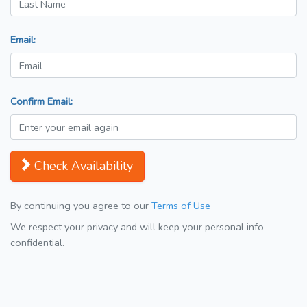
Email:
Confirm Email:
Check Availability
By continuing you agree to our
Terms of Use
We respect your privacy and will keep your personal info
confidential.