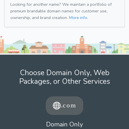
Looking for another name? We maintain a portfolio of
premium brandable domain names for customer use,
ownership, and brand creation.
More info.
Choose Domain Only, Web
Packages, or Other Services
Domain Only