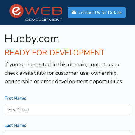
Contact Us for Details
Hueby.com
READY FOR DEVELOPMENT
If you're interested in this domain, contact us to
check availability for customer use, ownership,
partnership or other development opportunities.
First Name:
Last Name: